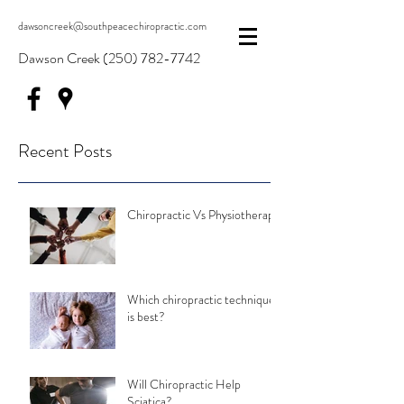
dawsoncreek@southpeacechiropractic.com
Dawson Creek
(250) 782-7742
Recent Posts
Chiropractic Vs Physiotherapy
Which chiropractic technique
is best?
Will Chiropractic Help
Sciatica?