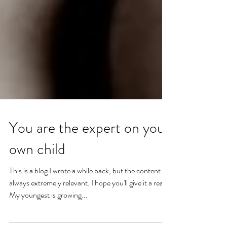
You are the expert on your
own child
This is a blog I wrote a while back, but the content is
always extremely relevant. I hope you'll give it a read.
My youngest is growing...