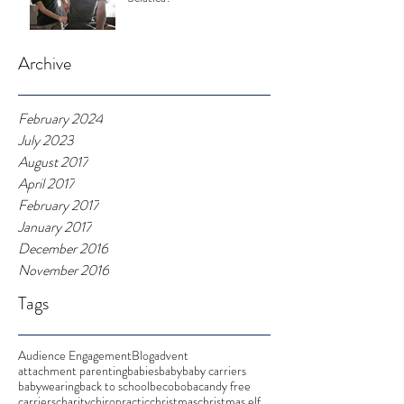
Archive
February 2024
July 2023
August 2017
April 2017
February 2017
January 2017
December 2016
November 2016
Tags
Audience Engagement
Blog
advent
attachment parenting
babies
baby
baby carriers
babywearing
back to school
beco
boba
candy free
carriers
charity
chiropractic
christmas
christmas elf