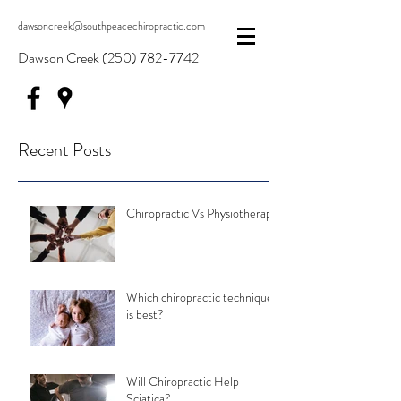
dawsoncreek@southpeacechiropractic.com
Dawson Creek
(250) 782-7742
Recent Posts
Chiropractic Vs Physiotherapy
Which chiropractic technique
is best?
Will Chiropractic Help
Sciatica?