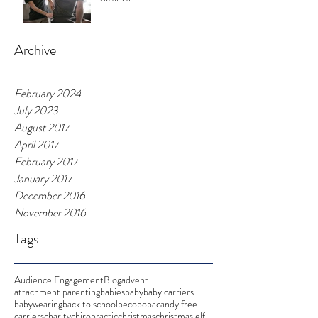
Archive
February 2024
July 2023
August 2017
April 2017
February 2017
January 2017
December 2016
November 2016
Tags
Audience Engagement
Blog
advent
attachment parenting
babies
baby
baby carriers
babywearing
back to school
beco
boba
candy free
carriers
charity
chiropractic
christmas
christmas elf