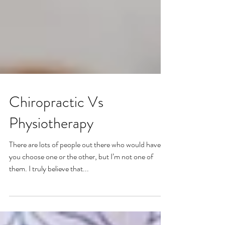
Chiropractic Vs
Physiotherapy
There are lots of people out there who would have
you choose one or the other, but I’m not one of
them. I truly believe that...