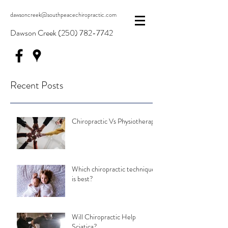
dawsoncreek@southpeacechiropractic.com
Dawson Creek
(250) 782-7742
Recent Posts
Chiropractic Vs Physiotherapy
Which chiropractic technique
is best?
Will Chiropractic Help
Sciatica?