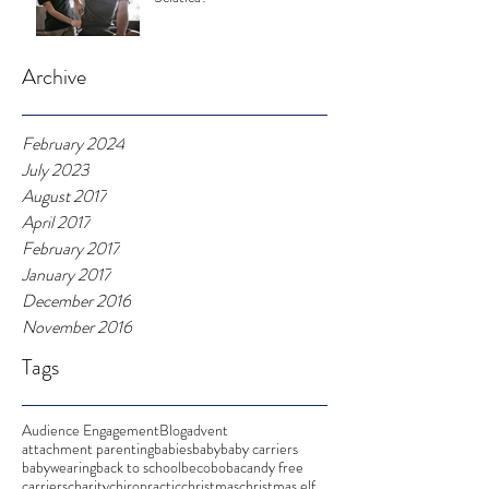
Archive
February 2024
July 2023
August 2017
April 2017
February 2017
January 2017
December 2016
November 2016
Tags
Audience Engagement
Blog
advent
attachment parenting
babies
baby
baby carriers
babywearing
back to school
beco
boba
candy free
carriers
charity
chiropractic
christmas
christmas elf